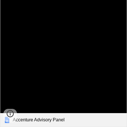
Accenture Advisory Panel